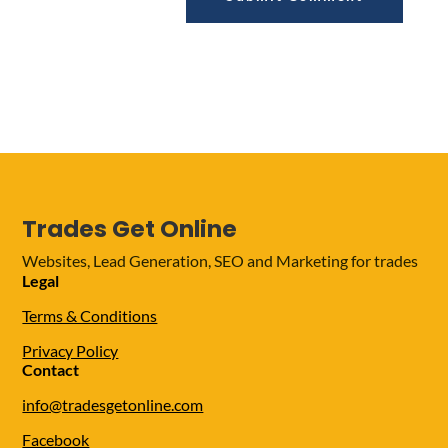
Trades Get Online
Websites, Lead Generation, SEO and Marketing for trades
Legal
Terms & Conditions
Privacy Policy
Contact
info@tradesgetonline.com
Facebook