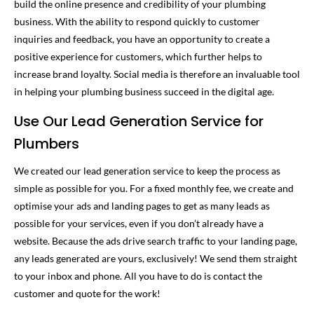
build the online presence and credibility of your plumbing
business. With the ability to respond quickly to customer
inquiries and feedback, you have an opportunity to create a
positive experience for customers, which further helps to
increase brand loyalty. Social media is therefore an invaluable tool
in helping your plumbing business succeed in the digital age.
Use Our Lead Generation Service for
Plumbers
We created our lead generation service to keep the process as
simple as possible for you. For a fixed monthly fee, we create and
optimise your ads and landing pages to get as many leads as
possible for your services, even if you don’t already have a
website. Because the ads drive search traffic to your landing page,
any leads generated are yours, exclusively! We send them straight
to your inbox and phone. All you have to do is contact the
customer and quote for the work!