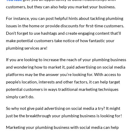
customers, but they can also help you market your business.
For instance, you can post helpful hints about tackling plumbing
issues in the home or provide discounts for first-time customers.
Don’t forget to use hashtags and create engaging content that’ll
make potential customers take notice of how fantastic your
plumbing services are!
If you are looking to increase the reach of your plumbing business
and wondering how to market it, paid advertising on social media
platforms may be the answer you’re looking for. With access to
people’s location, interests and other factors, it can help target
potential customers in ways traditional marketing techniques
simply can’t do.
So why not give paid advertising on social media a try? It might
just be the breakthrough your plumbing business is looking for!
Marketing your plumbing business with social media can help