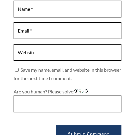
Save my name, email, and website in this browser
for the next time I comment.
Are you human? Please solve:
Submit Comment