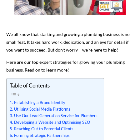
We all know that starting and growing a plumbing business is no
small feat. It takes hard work, dedication, and an eye for detail if
you want to succeed. But don’t worry – we’re here to help!
Here are our top expert strategies for growing your plumbing
business. Read on to learn more!
Table of Contents
Establishing a Brand Identity
Utilising Social Media Platforms
Use Our Lead Generation Service for Plumbers
Developing a Website and Optimising SEO
Reaching Out to Potential Clients
Forming Strategic Partnerships