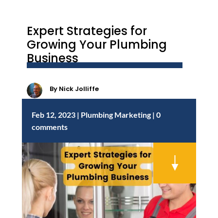
Expert Strategies for
Growing Your Plumbing
Business
By
Nick Jolliffe
Feb 12, 2023
|
Plumbing Marketing
|
0
comments