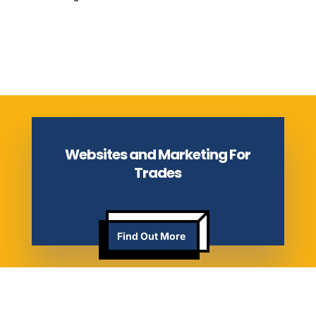
Websites and Marketing For
Trades
Find Out More