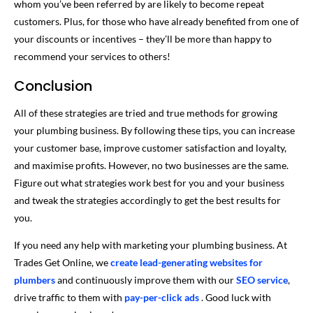
whom you’ve been referred by are likely to become repeat
customers. Plus, for those who have already benefited from one of
your discounts or incentives – they’ll be more than happy to
recommend your services to others!
Conclusion
All of these strategies are tried and true methods for growing
your plumbing business. By following these tips, you can increase
your customer base, improve customer satisfaction and loyalty,
and maximise profits. However, no two businesses are the same.
Figure out what strategies work best for you and your business
and tweak the strategies accordingly to get the best results for
you.
If you need any help with marketing your plumbing business. At
Trades Get Online, we
create lead-generating websites for
plumbers
and continuously improve them with our
SEO service
,
drive traffic to them with
pay-per-click ads
. Good luck with