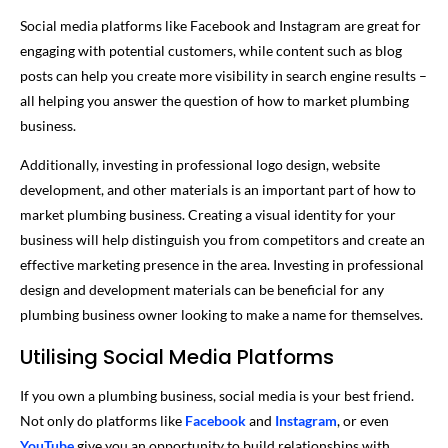
Social media platforms like Facebook and Instagram are great for
engaging with potential customers, while content such as blog
posts can help you create more visibility in search engine results –
all helping you answer the question of how to market plumbing
business.
Additionally, investing in professional logo design, website
development, and other materials is an important part of how to
market plumbing business. Creating a visual identity for your
business will help distinguish you from competitors and create an
effective marketing presence in the area. Investing in professional
design and development materials can be beneficial for any
plumbing business owner looking to make a name for themselves.
Utilising Social Media Platforms
If you own a plumbing business, social media is your best friend.
Not only do platforms like
Facebook
and
Instagram
, or even
YouTube
give you an opportunity to build relationships with