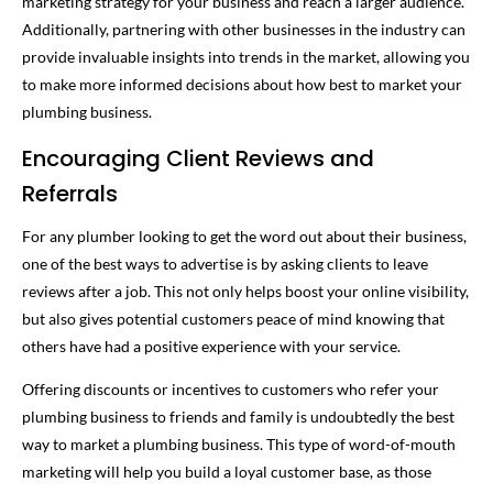
marketing strategy for your business and reach a larger audience.
Additionally, partnering with other businesses in the industry can
provide invaluable insights into trends in the market, allowing you
to make more informed decisions about how best to market your
plumbing business.
Encouraging Client Reviews and
Referrals
For any plumber looking to get the word out about their business,
one of the best ways to advertise is by asking clients to leave
reviews after a job. This not only helps boost your online visibility,
but also gives potential customers peace of mind knowing that
others have had a positive experience with your service.
Offering discounts or incentives to customers who refer your
plumbing business to friends and family is undoubtedly the best
way to market a plumbing business. This type of word-of-mouth
marketing will help you build a loyal customer base, as those