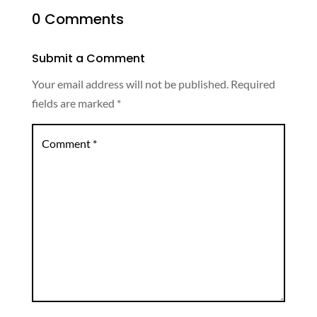
0 Comments
Submit a Comment
Your email address will not be published.
Required
fields are marked
*