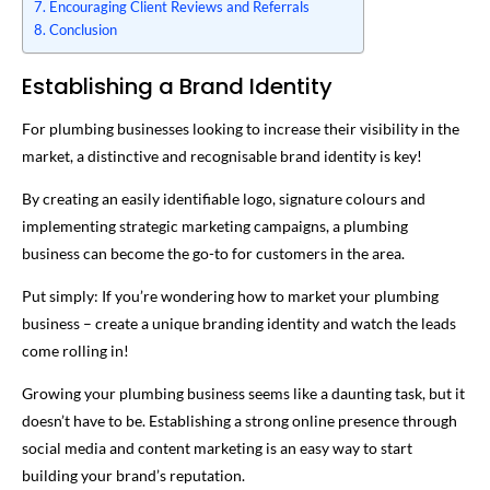
Encouraging Client Reviews and Referrals
Conclusion
Establishing a Brand Identity
For plumbing businesses looking to increase their visibility in the
market, a distinctive and recognisable brand identity is key!
By creating an easily identifiable logo, signature colours and
implementing strategic marketing campaigns, a plumbing
business can become the go-to for customers in the area.
Put simply: If you’re wondering how to market your plumbing
business – create a unique branding identity and watch the leads
come rolling in!
Growing your plumbing business seems like a daunting task, but it
doesn’t have to be. Establishing a strong online presence through
social media and content marketing is an easy way to start
building your brand’s reputation.