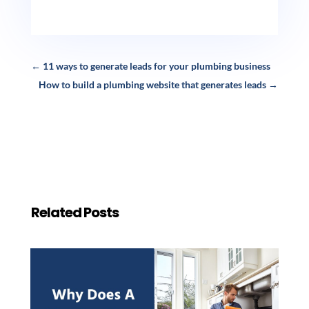
←
11 ways to generate leads for your plumbing business
How to build a plumbing website that generates leads
→
Related Posts