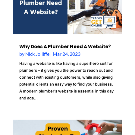
Why Does A Plumber Need A Website?
by
Nick Jolliffe
|
Mar 24, 2023
Having a website is like having a superhero suit for
plumbers – it gives you the power to reach out and
connect with existing customers, while also giving
potential clients an easy way to find your business.
A modern plumber’s website is essential in this day
and age...