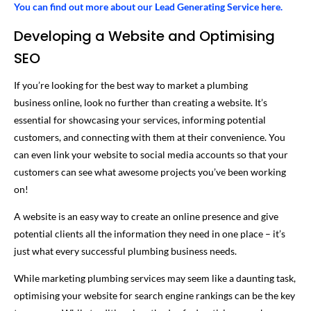
You can find out more about our Lead Generating Service here.
Developing a Website and Optimising
SEO
If you’re looking for the best way to market a plumbing
business online, look no further than creating a website. It’s
essential for showcasing your services, informing potential
customers, and connecting with them at their convenience. You
can even link your website to social media accounts so that your
customers can see what awesome projects you’ve been working
on!
A website is an easy way to create an online presence and give
potential clients all the information they need in one place – it’s
just what every successful plumbing business needs.
While marketing plumbing services may seem like a daunting task,
optimising your website for search engine rankings can be the key