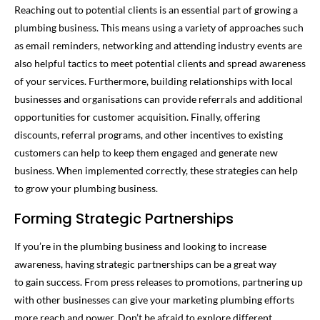
Reaching out to potential clients is an essential part of growing a
plumbing business. This means using a variety of approaches such
as email reminders, networking and attending industry events are
also helpful tactics to meet potential clients and spread awareness
of your services. Furthermore, building relationships with local
businesses and organisations can provide referrals and additional
opportunities for customer acquisition. Finally, offering
discounts, referral programs, and other incentives to existing
customers can help to keep them engaged and generate new
business. When implemented correctly, these strategies can help
to grow your plumbing business.
Forming Strategic Partnerships
If you’re in the plumbing business and looking to increase
awareness, having strategic partnerships can be a great way
to gain success. From press releases to promotions, partnering up
with other businesses can give your marketing plumbing efforts
more reach and power. Don’t be afraid to explore different