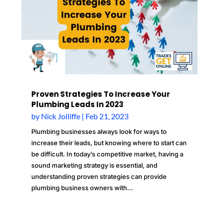
Proven Strategies To Increase Your
Plumbing Leads In 2023
by
Nick Jolliffe
|
Feb 21, 2023
Plumbing businesses always look for ways to
increase their leads, but knowing where to start can
be difficult. In today’s competitive market, having a
sound marketing strategy is essential, and
understanding proven strategies can provide
plumbing business owners with...