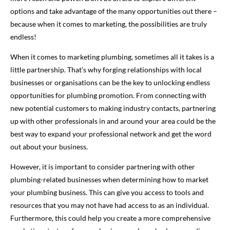
options and take advantage of the many opportunities out there –
because when it comes to marketing, the possibilities are truly
endless!
When it comes to marketing plumbing, sometimes all it takes is a
little partnership. That’s why forging relationships with local
businesses or organisations can be the key to unlocking endless
opportunities for plumbing promotion. From connecting with
new potential customers to making industry contacts, partnering
up with other professionals in and around your area could be the
best way to expand your professional network and get the word
out about your business.
However, it is important to consider partnering with other
plumbing-related businesses when determining how to market
your plumbing business. This can give you access to tools and
resources that you may not have had access to as an individual.
Furthermore, this could help you create a more comprehensive