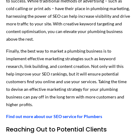
to success. While traditional methods of advertising – such as
cold calling or print ads – have their place in plumbing marketing,
harnessing the power of SEO can help increase visibility and drive
more traffic to your site. With creative keyword targeting and
content optimisation, you can elevate your plumbing business
above the rest.
Finally, the best way to market a plumbing business is to
implement effective marketing strategies such as keyword
research, link building, and content creation. Not only will this
help improve your SEO rankings, but it will ensure potential
customers find you online and use your services. Taking the time
to devise an effective marketing strategy for your plumbing
business can pay off in the long term with more customers and
higher profits.
Find out more about our SEO service for Plumbers
Reaching Out to Potential Clients