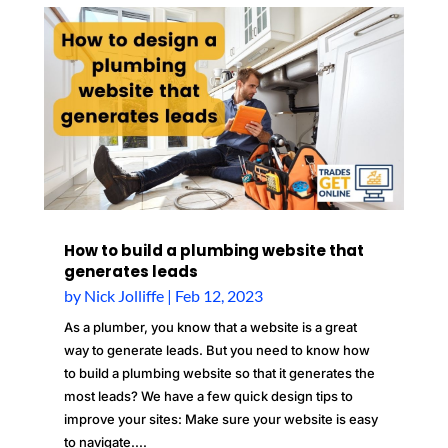
How to build a plumbing website that
generates leads
by
Nick Jolliffe
|
Feb 12, 2023
As a plumber, you know that a website is a great
way to generate leads. But you need to know how
to build a plumbing website so that it generates the
most leads? We have a few quick design tips to
improve your sites: Make sure your website is easy
to navigate....