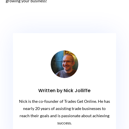
growing your business!
Written by Nick Jolliffe
Nick is the co-founder of Trades Get Online. He has
nearly 20 years of assisting trade businesses to
reach their goals and is passionate about achieving
success.