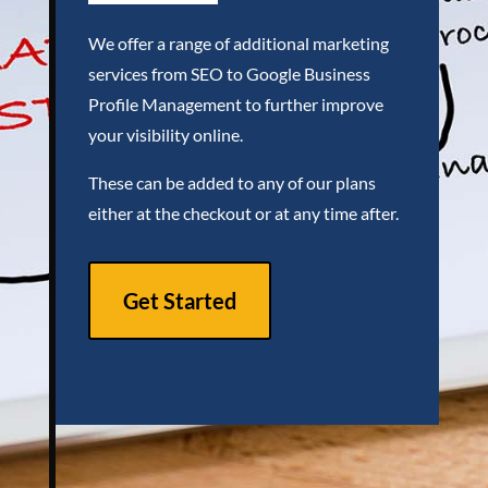
We offer a range of additional marketing
services from SEO to Google Business
Profile Management to further improve
your visibility online.
These can be added to any of our plans
either at the checkout or at any time after.
Get Started