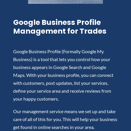
Google Business Profile
Management for Trades
Google Business Profile (Formally Google My
Business) is a tool that lets you control how your
business appears in Google Search and Google
Maps. With your business profile, you can connect
with customers, post updates, list your services,
define your service area and receive reviews from
your happy customers.
Our management service means we set up and take
care of all of this for you. This will help your business
get found in online searches in your area.