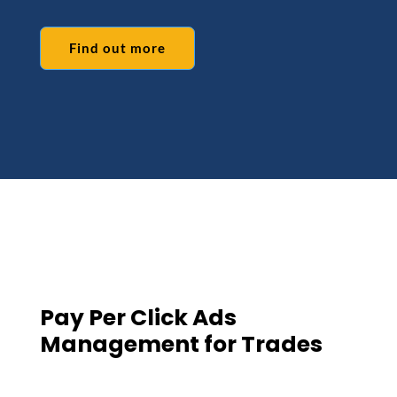
Find out more
Pay Per Click Ads
Management for Trades