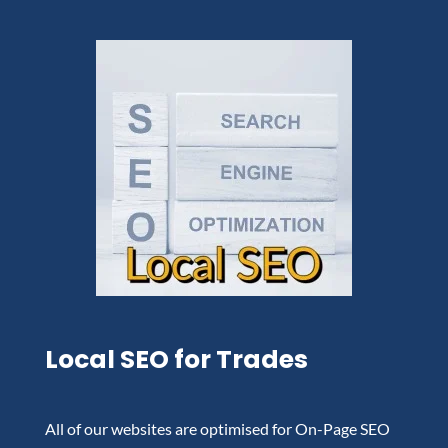
Local SEO for Trades
All of our websites are optimised for On-Page SEO