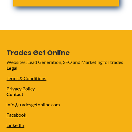
Trades Get Online
Websites, Lead Generation, SEO and Marketing for trades
Legal
Terms & Conditions
Privacy Policy
Contact
info@tradesgetonline.com
Facebook
LinkedIn