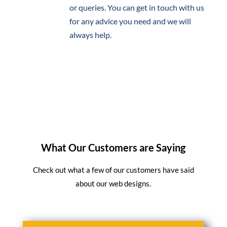
or queries. You can get in touch with us
for any advice you need and we will
always help.
What Our Customers are Saying
Check out what a few of our customers have said
about our web designs.