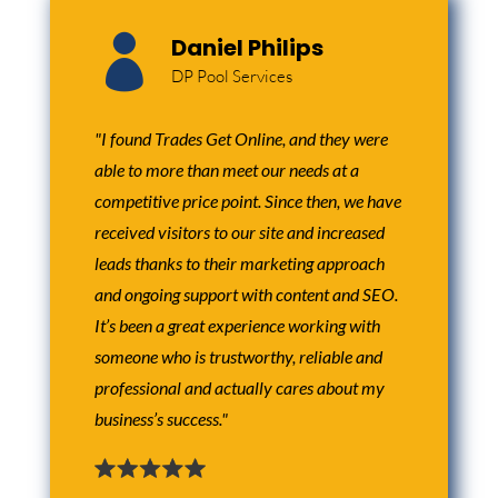

Daniel Philips
DP Pool Services
"I found Trades Get Online, and they were
able to more than meet our needs at a
competitive price point. Since then, we have
received visitors to our site and increased
leads thanks to their marketing approach
and ongoing support with content and SEO.
It’s been a great experience working with
someone who is trustworthy, reliable and
professional and actually cares about my
business’s success."