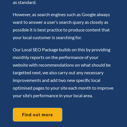
as standard.
However, as search engines such as Google always
want to answer a user’s search query as closely as
possible it is best practice to produce content that
your local customer is searching for.
Our Local SEO Package builds on this by providing
monthly reports on the performance of your
website with recommendations on what should be
targetted next, we also carry out any necessary
improvements and add two new specific local
optimised pages to your site each month to improve
your site’s performance in your local area.
Find out more