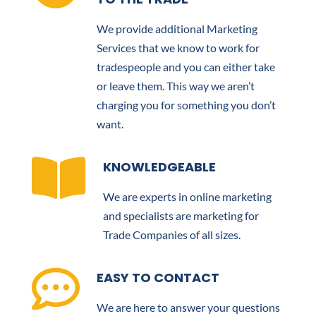
We provide additional Marketing
Services that we know to work for
tradespeople and you can either take
or leave them. This way we aren’t
charging you for something you don’t
want.

KNOWLEDGEABLE
We are experts in online marketing
and specialists are marketing for
Trade Companies of all sizes.

EASY TO CONTACT
We are here to answer your questions