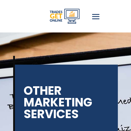
OTHER
MARKETING
SERVICES