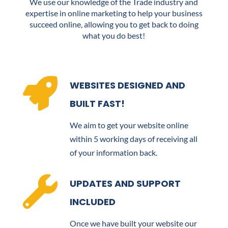
We use our knowledge of the Trade industry and
expertise in online marketing to help your business
succeed online, allowing you to get back to doing
what you do best!

WEBSITES DESIGNED AND
BUILT FAST!
We aim to get your website online
within 5 working days of receiving all
of your information back.

UPDATES AND SUPPORT
INCLUDED
Once we have built your website our