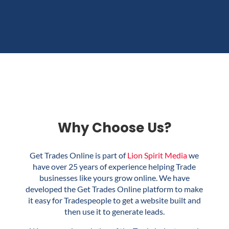
Why Choose Us?
Get Trades Online is part of
Lion Spirit Media
we
have over 25 years of experience helping Trade
businesses like yours grow online. We have
developed the Get Trades Online platform to make
it easy for Tradespeople to get a website built and
then use it to generate leads.