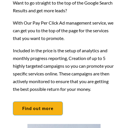
Want to go straight to the top of the Google Search
Results and get more leads?
With Our Pay Per Click Ad management service, we
can get you to the top of the page for the services
that you want to promote.
Included in the price is the setup of analytics and
monthly progress reporting, Creation of up to 5
highly targeted campaigns so you can promote your
specific services online. These campaigns are then
actively monitored to ensure that you are getting
the best possible return for your money.
Find out more