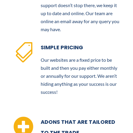
support doesn’t stop there, we keep it
up to date and online. Our team are
online an email away for any query you
may have.

SIMPLE PRICING
Our websites are a fixed price to be
built and then you pay either monthly
or annually for our support. We aren’t
hiding anything as your success is our
success!

ADONS THAT ARE TAILORED
TO THE TRADE