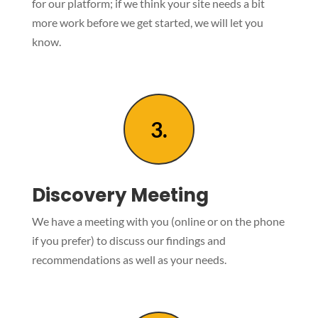
for our platform; if we think your site needs a bit
more work before we get started, we will let you
know.
3.
Discovery Meeting
We have a meeting with you (online or on the phone
if you prefer) to discuss our findings and
recommendations as well as your needs.