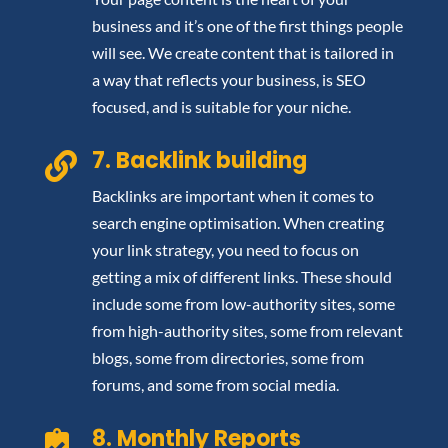
business and it’s one of the first things people
will see. We create content that is tailored in
a way that reflects your business, is SEO
focused, and is suitable for your niche.
7. Backlink building

Backlinks are important when it comes to
search engine optimisation. When creating
your link strategy, you need to focus on
getting a mix of different links. These should
include some from low-authority sites, some
from high-authority sites, some from relevant
blogs, some from directories, some from
forums, and some from social media.
8. Monthly Reports
