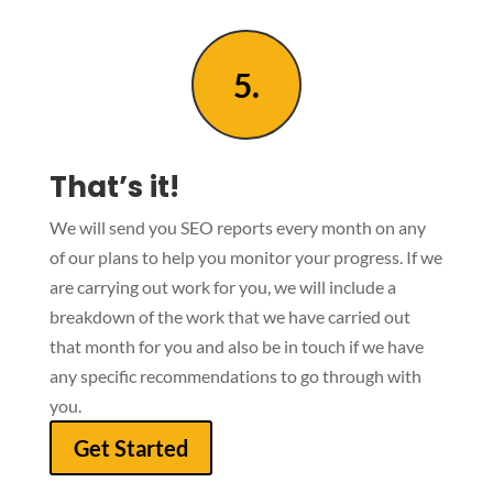
5.
That’s it!
We will send you SEO reports every month on any
of our plans to help you monitor your progress. If we
are carrying out work for you, we will include a
breakdown of the work that we have carried out
that month for you and also be in touch if we have
any specific recommendations to go through with
you.
Get Started