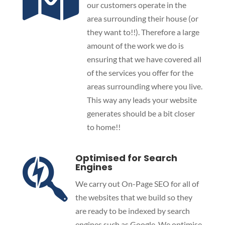
our customers operate in the
area surrounding their house (or
they want to!!). Therefore a large
amount of the work we do is
ensuring that we have covered all
of the services you offer for the
areas surrounding where you live.
This way any leads your website
generates should be a bit closer
to home!!
Optimised for Search

Engines
We carry out On-Page SEO for all of
the websites that we build so they
are ready to be indexed by search
engines such as Google. We optimise