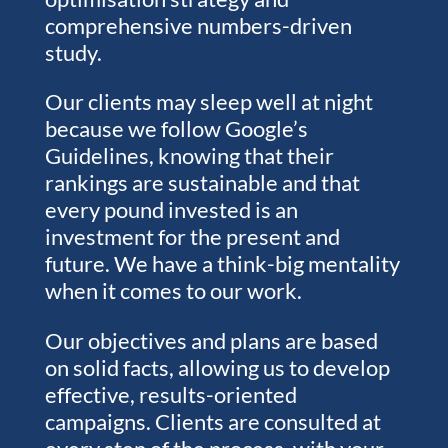
comprehensive numbers-driven
study.
Our clients may sleep well at night
because we follow Google’s
Guidelines, knowing that their
rankings are sustainable and that
every pound invested is an
investment for the present and
future. We have a think-big mentality
when it comes to our work.
Our objectives and plans are based
on solid facts, allowing us to develop
effective, results-oriented
campaigns. Clients are consulted at