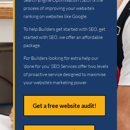
Search Engine Optimisation (SEO) is the
process of improving your website’s
ranking on websites like Google.
To help Builders get started with SEO, get
started with SEO, we offer an affordable
package.
For Builders looking for extra help our
‘done for you’ SEO Services offer two levels
of proactive service designed to maximise
your website’s marketing power.
Get a free website audit!