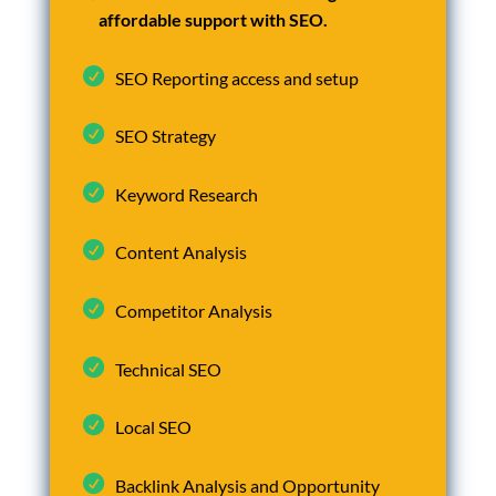
affordable support with SEO.
SEO Reporting access and setup
SEO Strategy
Keyword Research
Content Analysis
Competitor Analysis
Technical SEO
Local SEO
Backlink Analysis and Opportunity