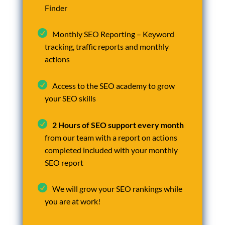
Finder
Monthly SEO Reporting – Keyword
tracking, traffic reports and monthly
actions
Access to the SEO academy to grow
your SEO skills
2 Hours of SEO support every month
from our team with a report on actions
completed included with your monthly
SEO report
We will grow your SEO rankings while
you are at work!