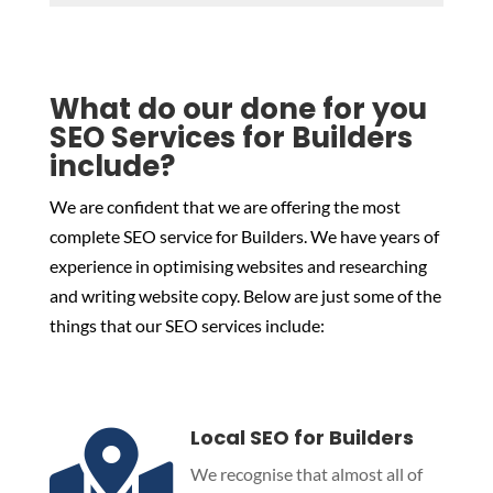
What do our done for you
SEO Services for Builders
include?
We are confident that we are offering the most
complete SEO service for Builders. We have years of
experience in optimising websites and researching
and writing website copy. Below are just some of the
things that our SEO services include:
Local SEO for Builders

We recognise that almost all of