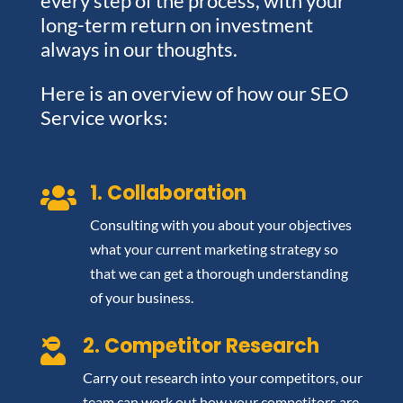
every step of the process, with your
long-term return on investment
always in our thoughts.
Here is an overview of how our SEO
Service works:
1. Collaboration

Consulting with you about your objectives
what your current marketing strategy so
that we can get a thorough understanding
of your business.
2. Competitor Research

Carry out research into your competitors, our
team can work out how your competitors are