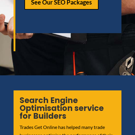
See Our SEO Packages
Search Engine
Optimisation service
for Builders
Trades Get Online has helped many trade