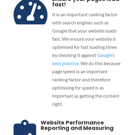

fast!
It is an important ranking factor
with search engines such as
Google that your website loads
fast. We ensure your website is
optimised for fast loading times
by checking it against
Google’s
best practice.
We do this because
page speed is an important
ranking factor and therefore
optimising for speed is as
important as getting the content
right.
Website Performance

Reporting and Measuring