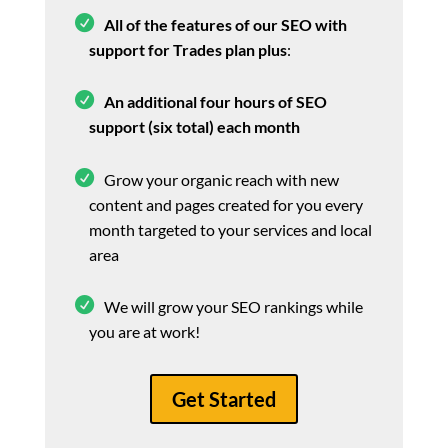
All of the features of our SEO with
support for Trades plan plus
:
An additional four hours of SEO
support (six total) each month
Grow your organic reach with new
content and pages created for you every
month targeted to your services and local
area
We will grow your SEO rankings while
you are at work!
Get Started