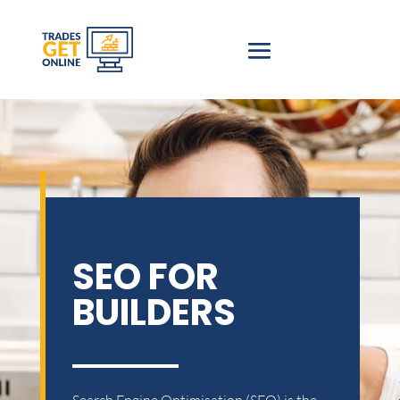
SEO FOR
BUILDERS