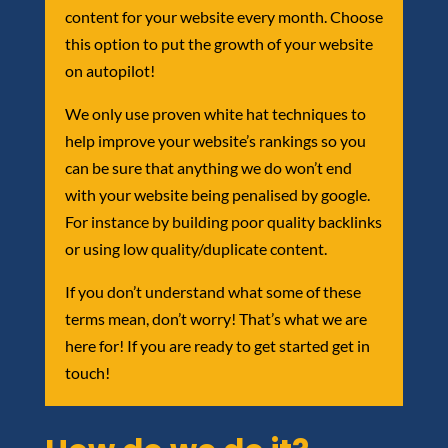
content for your website every month. Choose
this option to put the growth of your website
on autopilot!
We only use proven white hat techniques to
help improve your website’s rankings so you
can be sure that anything we do won’t end
with your website being penalised by google.
For instance by building poor quality backlinks
or using low quality/duplicate content.
If you don’t understand what some of these
terms mean, don’t worry! That’s what we are
here for! If you are ready to get started get in
touch!