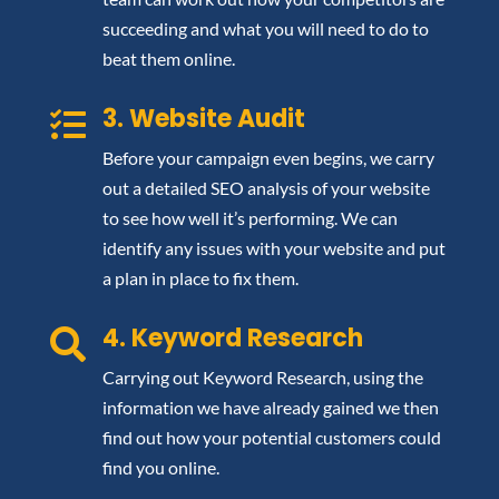
succeeding and what you will need to do to
beat them online.
3. Website Audit

Before your campaign even begins, we carry
out a detailed SEO analysis of your website
to see how well it’s performing. We can
identify any issues with your website and put
a plan in place to fix them.
4. Keyword Research

Carrying out Keyword Research, using the
information we have already gained we then
find out how your potential customers could
find you online.