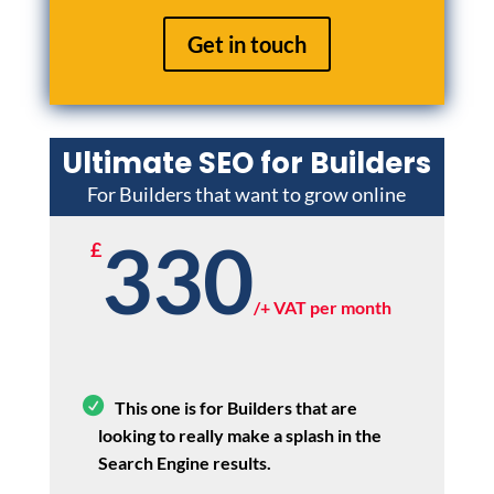
Get in touch
Ultimate SEO for Builders
For Builders that want to grow online
330
£
/
+ VAT per month
This one is for Builders that are
looking to really make a splash in the
Search Engine results.