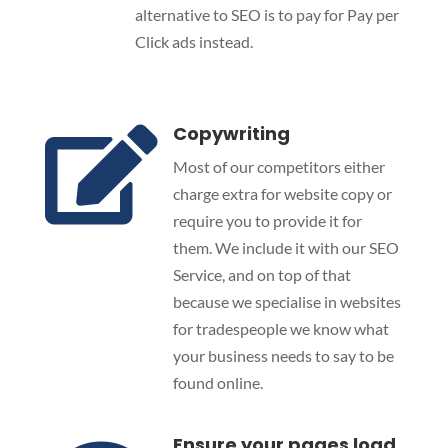
alternative to SEO is to pay for Pay per
Click ads instead.
Copywriting

Most of our competitors either
charge extra for website copy or
require you to provide it for
them. We include it with our SEO
Service, and on top of that
because we specialise in websites
for tradespeople we know what
your business needs to say to be
found online.
Ensure your pages load