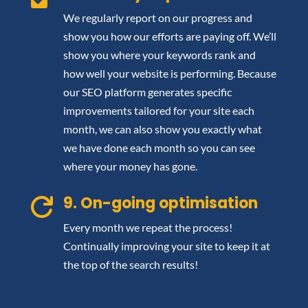
We regularly report on our progress and
show you how our efforts are paying off. We’ll
show you where your keywords rank and
how well your website is performing. Because
our SEO platform generates specific
improvements tailored for your site each
month, we can also show you exactly what
we have done each month so you can see
where your money has gone.
9. On-going optimisation

Every month we repeat the process!
Continually improving your site to keep it at
the top of the search results!