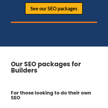
See our SEO packages
Our SEO packages for
Builders
For those looking to do their own
SEO