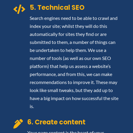
5. Technical SEO

Search engines need to be able to crawl and
index your site; whilst they will do this
automatically for sites they find or are
submitted to them, a number of things can
be undertaken to help them. We use a
number of tools (as well as our own SEO
platform) that help us assess a website’s
performance, and from this, we can make
recommendations to improve it. These may
look like small tweaks, but they add up to
have a big impact on how successful the site
is.
6. Create content

Your page content is the heart of your