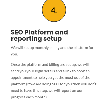
4.
SEO Platform and
reporting setup
We will set up monthly billing and the platform for
you.
Once the platform and billing are set up, we will
send you your login details and a link to book an
appointment to help you get the most out of the
platform (If we are doing SEO for you then you don’t
need to have this step, we will report on our
progress each month).