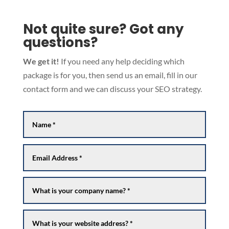
Not quite sure? Got any
questions?
We get it!
If you need any help deciding which
package is for you, then send us an email, fill in our
contact form and we can discuss your SEO strategy.