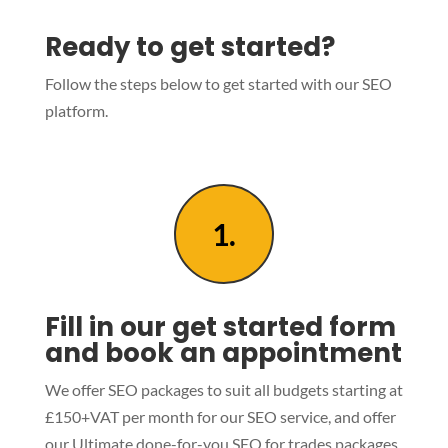
Ready to get started?
Follow the steps below to get started with our SEO
platform.
1.
Fill in our get started form
and book an appointment
We offer SEO packages to suit all budgets starting at
£150+VAT per month for our SEO service, and offer
our Ultimate done-for-you SEO for trades packages