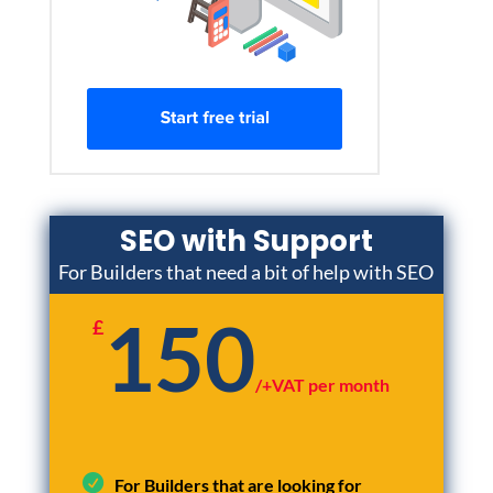
SEO with Support
For Builders that need a bit of help with SEO
150
£
/
+VAT per month
For Builders that are looking for