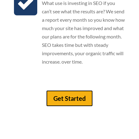
What use is investing in SEO if you
can’t see what the results are? We send
a report every month so you know how
much your site has improved and what
our plans are for the following month.
SEO takes time but with steady
improvements, your organic traffic will
increase. over time.
Get Started