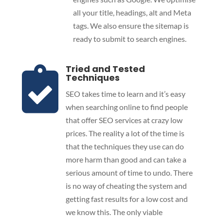
all your title, headings, alt and Meta
tags. We also ensure the sitemap is
ready to submit to search engines.
Tried and Tested

Techniques
SEO takes time to learn and it’s easy
when searching online to find people
that offer SEO services at crazy low
prices. The reality a lot of the time is
that the techniques they use can do
more harm than good and can take a
serious amount of time to undo. There
is no way of cheating the system and
getting fast results for a low cost and
we know this. The only viable