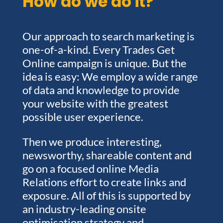
How do we do it?
Our approach to search marketing is
one-of-a-kind. Every Trades Get
Online campaign is unique. But the
idea is easy: We employ a wide range
of data and knowledge to provide
your website with the greatest
possible user experience.
Then we produce interesting,
newsworthy, shareable content and
go on a focused online Media
Relations effort to create links and
exposure. All of this is supported by
an industry-leading onsite
optimisation strategy and