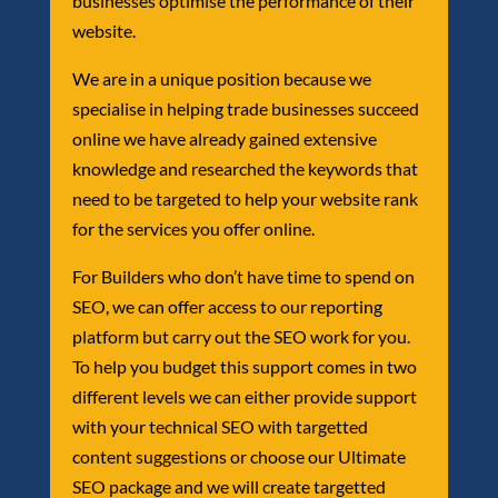
businesses optimise the performance of their
website.
We are in a unique position because we
specialise in helping trade businesses succeed
online we have already gained extensive
knowledge and researched the keywords that
need to be targeted to help your website rank
for the services you offer online.
For Builders who don’t have time to spend on
SEO, we can offer access to our reporting
platform but carry out the SEO work for you.
To help you budget this support comes in two
different levels we can either provide support
with your technical SEO with targetted
content suggestions or choose our Ultimate
SEO package and we will create targetted