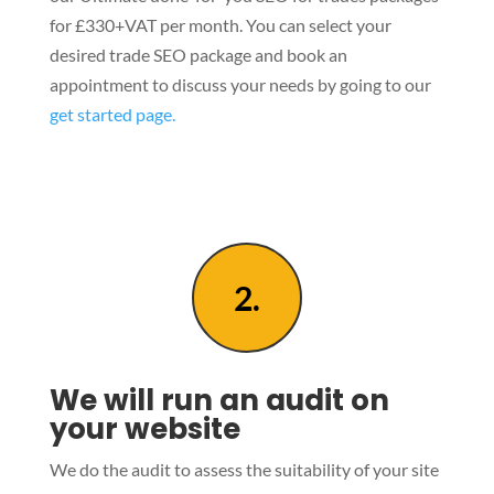
for £330+VAT per month. You can select your
desired trade SEO package and book an
appointment to discuss your needs by going to our
get started page.
2.
We will run an audit on
your website
We do the audit to assess the suitability of your site