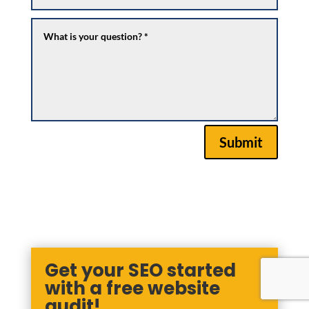
Submit
Get your SEO started
with a free website
audit!